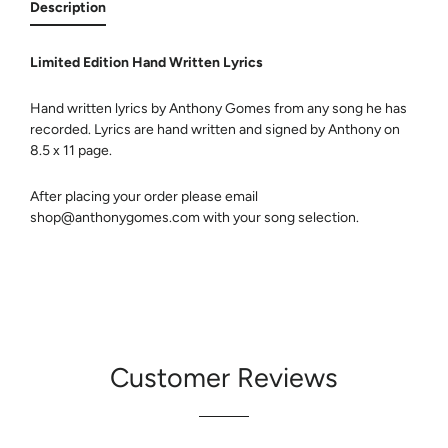
Description
Limited Edition Hand Written Lyrics
Hand written lyrics by Anthony Gomes from any song he has
recorded. Lyrics are hand written and signed by Anthony on
8.5 x 11 page.
After placing your order please email
shop@anthonygomes.com with your song selection.
Customer Reviews