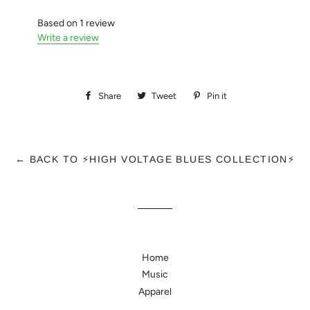
Based on 1 review
Write a review
Share
Share
Tweet
Tweet
Pin it
Pin
on
on
on
Facebook
Twitter
Pinterest
← BACK TO ⚡️HIGH VOLTAGE BLUES COLLECTION⚡️
Home
Music
Apparel