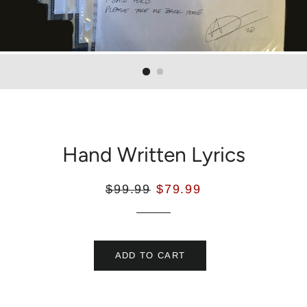
Hand Written Lyrics
$99.99
$79.99
ADD TO CART